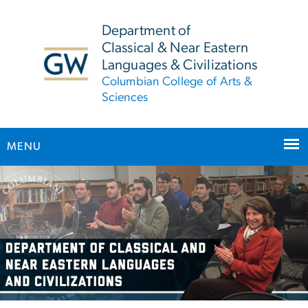
n
tent
Department of
Classical & Near Eastern
Languages & Civilizations
Columbian College of Arts &
Sciences
MENU
Main Bootstrap Navigation