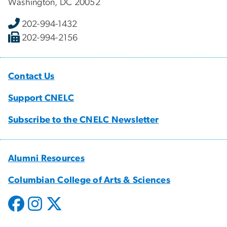
Washington, DC 20052
202-994-1432
202-994-2156
Contact Us
Support CNELC
Subscribe to the CNELC Newsletter
Alumni Resources
Columbian College of Arts & Sciences