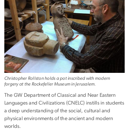
Christopher Rollston holds a pot inscribed with modern
forgery at the Rockefeller Museum in Jerusalem.
The GW Department of Classical and Near Eastern
Languages and Civilizations (CNELC) instills in students
a deep understanding of the social, cultural and
physical environments of the ancient and modern
worlds.