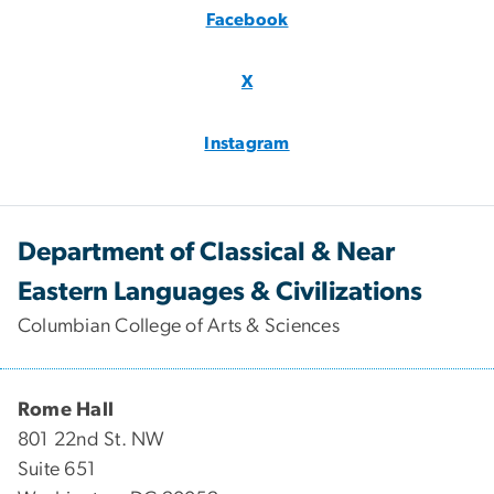
Facebook
X
Instagram
Department of Classical & Near
Eastern Languages & Civilizations
Columbian College of Arts & Sciences
Rome Hall
801 22nd St. NW
Suite 651