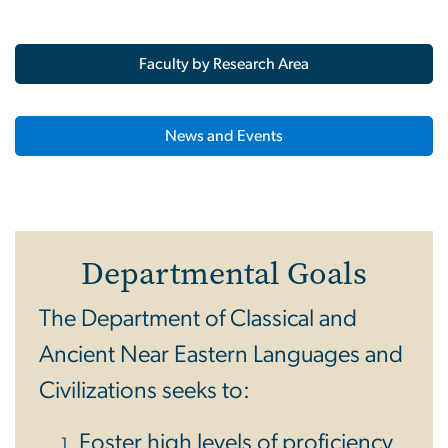
Faculty by Research Area
News and Events
Departmental Goals
The Department of Classical and
Ancient Near Eastern Languages and
Civilizations seeks to:
Foster high levels of proficiency