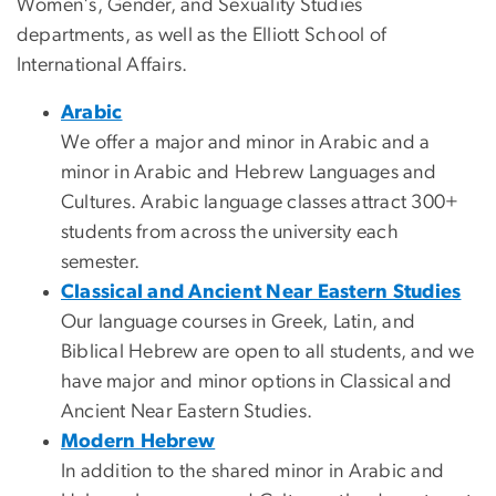
Women's, Gender, and Sexuality Studies
departments, as well as the Elliott School of
International Affairs.
Arabic
We offer a major and minor in Arabic and a
minor in Arabic and Hebrew Languages and
Cultures. Arabic language classes attract 300+
students from across the university each
semester.
Classical and Ancient Near Eastern Studies
Our language courses in Greek, Latin, and
Biblical Hebrew are open to all students, and we
have major and minor options in Classical and
Ancient Near Eastern Studies.
Modern Hebrew
In addition to the shared minor in Arabic and