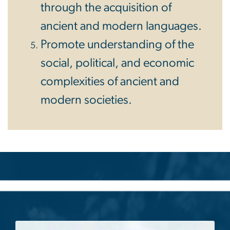
through the acquisition of
ancient and modern languages.
Promote understanding of the
social, political, and economic
complexities of ancient and
modern societies.