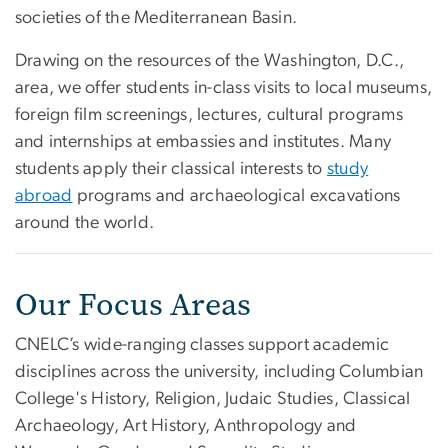
societies of the Mediterranean Basin.
Drawing on the resources of the Washington, D.C.,
area, we offer students in-class visits to local museums,
foreign film screenings, lectures, cultural programs
and internships at embassies and institutes. Many
students apply their classical interests to
study
abroad
programs and archaeological excavations
around the world.
Our Focus Areas
CNELC’s wide-ranging classes support academic
disciplines across the university, including Columbian
College's History, Religion, Judaic Studies, Classical
Archaeology, Art History, Anthropology and