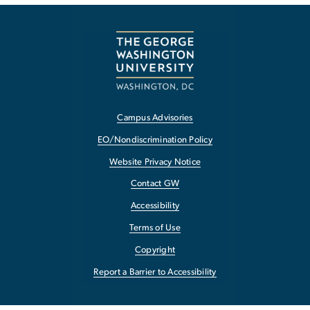
Campus Advisories
EO/Nondiscrimination Policy
Website Privacy Notice
Contact GW
Accessibility
Terms of Use
Copyright
Report a Barrier to Accessibility