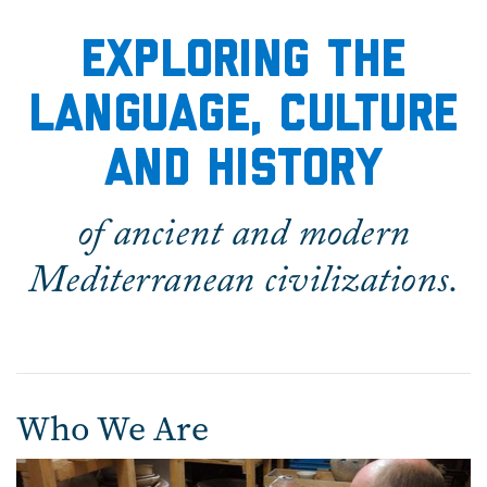
Home
EXPLORING THE
LANGUAGE, CULTURE
AND HISTORY
of ancient and modern
Mediterranean civilizations.
Who We Are