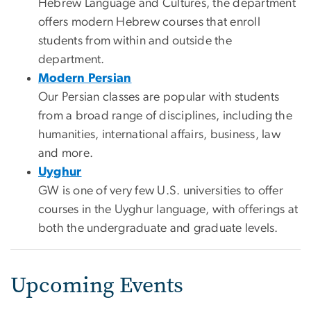
Hebrew Language and Cultures, the department
offers modern Hebrew courses that enroll
students from within and outside the
department.
Modern Persian
Our Persian classes are popular with students
from a broad range of disciplines, including the
humanities, international affairs, business, law
and more.
Uyghur
GW is one of very few U.S. universities to offer
courses in the Uyghur language, with offerings at
both the undergraduate and graduate levels.
Upcoming Events