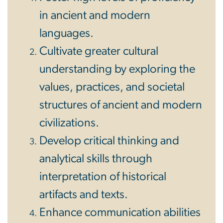
in ancient and modern
languages.
Cultivate greater cultural
understanding by exploring the
values, practices, and societal
structures of ancient and modern
civilizations.
Develop critical thinking and
analytical skills through
interpretation of historical
artifacts and texts.
Enhance communication abilities