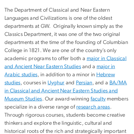
The Department of Classical and Near Eastern
Languages and Civilizations is one of the oldest
departments at GW. Originally known simply as the
Classics Department, it was one of the two original
departments at the time of the founding of Columbian
College in 1821. We are one of the country’s only
academic programs to offer both a
major in Classical
and Ancient Near Eastern Studies
and a
major in
Arabic studies
, in addition to a minor in
Hebrew
studies
, courses in
Uyghur
and
Persian
, and a
BA/MA
in Classical and Ancient Near Eastern Studies and
Museum Studies
. Our award-winning
faculty
members
specialize in a diverse range of
research areas
.
Through rigorous courses, students become creative
thinkers and explore the linguistic, cultural and
historical roots of the rich and strategically important