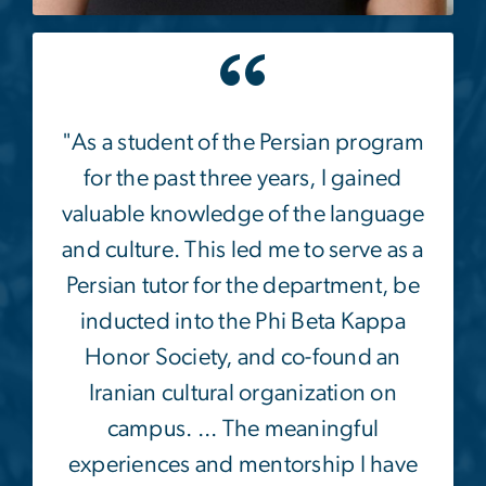
Image
"As a student of the Persian program
for the past three years, I gained
valuable knowledge of the language
and culture. This led me to serve as a
Persian tutor for the department, be
inducted into the Phi Beta Kappa
Honor Society, and co-found an
Iranian cultural organization on
campus. ... The meaningful
experiences and mentorship I have