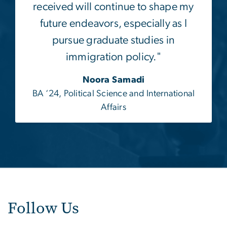
received will continue to shape my
future endeavors, especially as I
pursue graduate studies in
immigration policy."
Noora Samadi
BA ‘24, Political Science and International
Affairs
Follow Us