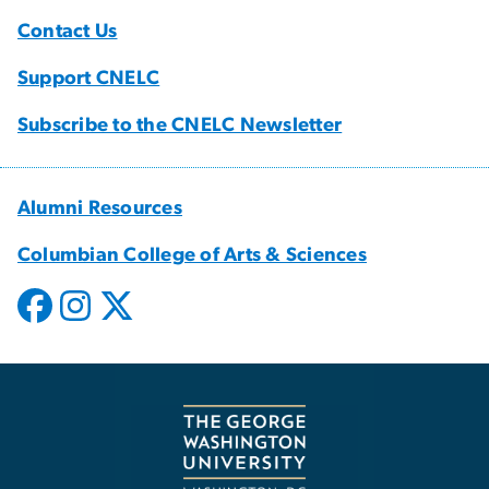
Contact Us
Support CNELC
Subscribe to the CNELC Newsletter
Alumni Resources
Columbian College of Arts & Sciences