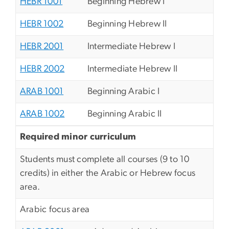
HEBR 1001
Beginning Hebrew I
HEBR 1002
Beginning Hebrew II
HEBR 2001
Intermediate Hebrew I
HEBR 2002
Intermediate Hebrew II
ARAB 1001
Beginning Arabic I
ARAB 1002
Beginning Arabic II
Required minor curriculum
Students must complete all courses (9 to 10
credits) in either the Arabic or Hebrew focus
area.
Arabic focus area