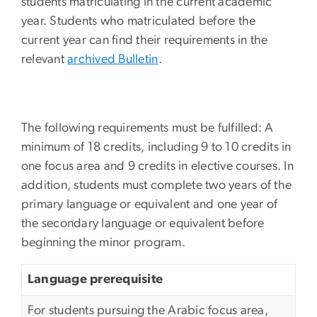
students matriculating in the current academic
year. Students who matriculated before the
current year can find their requirements in the
relevant
archived Bulletin
.
The following requirements must be fulfilled: A
minimum of 18 credits, including 9 to 10 credits in
one focus area and 9 credits in elective courses. In
addition, students must complete two years of the
primary language or equivalent and one year of
the secondary language or equivalent before
beginning the minor program.
Language prerequisite
For students pursuing the Arabic focus area,