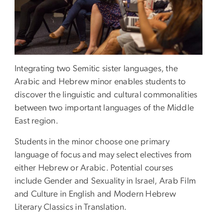
Integrating two Semitic sister languages, the
Arabic and Hebrew minor enables students to
discover the linguistic and cultural commonalities
between two important languages of the Middle
East region.
Students in the minor choose one primary
language of focus and may select electives from
either Hebrew or Arabic. Potential courses
include Gender and Sexuality in Israel, Arab Film
and Culture in English and Modern Hebrew
Literary Classics in Translation.