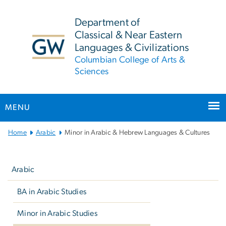
n
tent
Department of
Classical & Near Eastern
Languages & Civilizations
Columbian College of Arts &
Sciences
MENU
Main Bootstrap Navigation
Home
Arabic
Minor in Arabic & Hebrew Languages & Cultures
Left
navigation
Arabic
BA in Arabic Studies
Minor in Arabic Studies