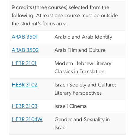
9 credits (three courses) selected from the
following. At least one course must be outside
the student's focus area.
ARAB 3501
Arabic and Arab Identity
ARAB 3502
Arab Film and Culture
HEBR 3101
Modern Hebrew Literary
Classics in Translation
HEBR 3102
Israeli Society and Culture:
Literary Perspectives
HEBR 3103
Israeli Cinema
HEBR 3104W
Gender and Sexuality in
Israel