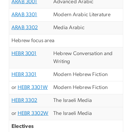
ARAB 3001
Advanced Arabic
ARAB 3301
Modern Arabic Literature
ARAB 3302
Media Arabic
Hebrew focus area
HEBR 3001
Hebrew Conversation and
Writing
HEBR 3301
Modern Hebrew Fiction
or
HEBR 3301W
Modern Hebrew Fiction
HEBR 3302
The Israeli Media
or
HEBR 3302W
The Israeli Media
Electives