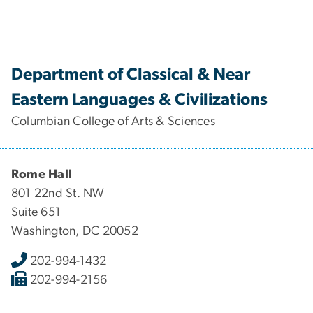
Department of Classical & Near
Eastern Languages & Civilizations
Columbian College of Arts & Sciences
Rome Hall
801 22nd St. NW
Suite 651
Washington, DC 20052
202-994-1432
202-994-2156