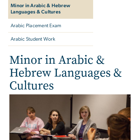
Minor in Arabic & Hebrew
Languages & Cultures
Arabic Placement Exam
Arabic Student Work
Minor in Arabic &
Hebrew Languages &
Cultures