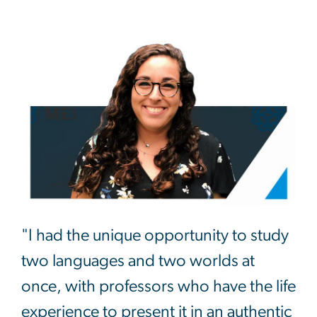
"I had the unique opportunity to study
two languages and two worlds at
once, with professors who have the life
experience to present it in an authentic