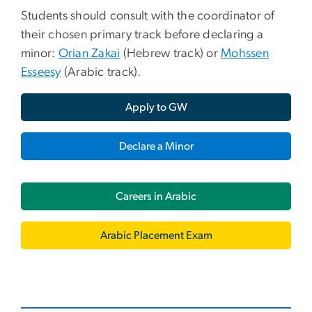
Students should consult with the coordinator of
their chosen primary track before declaring a
minor:
Orian Zakai
(Hebrew track) or
Mohssen
Esseesy
(Arabic track).
Apply to GW
Declare a Minor
Careers in Arabic
Arabic Placement Exam