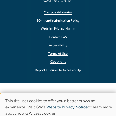
Campus Advisories
EO/Nondiscrimination Policy
Website Privacy Notice
Contact GW
Accessibility
Terms of Use
Copyright
Report a Barrier to Accessibility
This site uses cookies to offer you a better browsing
Use
experience. Visit GW’s
Website Privacy Notice
to learn more
about how GW uses cookies.
of