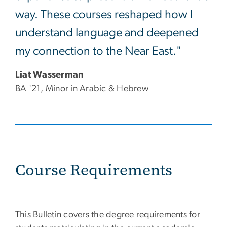
way. These courses reshaped how I
understand language and deepened
my connection to the Near East."
Liat Wasserman
BA '21, Minor in Arabic & Hebrew
Course Requirements
This Bulletin covers the degree requirements for