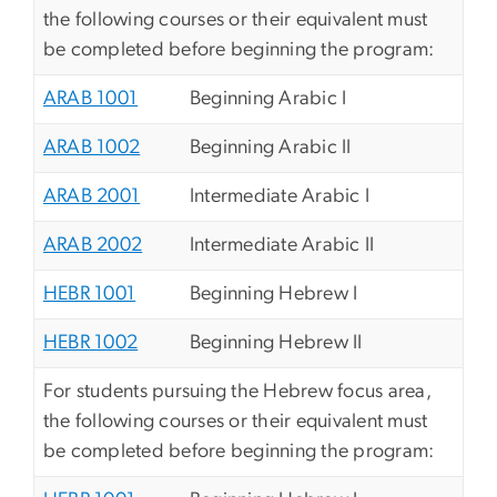
the following courses or their equivalent must
be completed before beginning the program:
ARAB 1001
Beginning Arabic I
ARAB 1002
Beginning Arabic II
ARAB 2001
Intermediate Arabic I
ARAB 2002
Intermediate Arabic II
HEBR 1001
Beginning Hebrew I
HEBR 1002
Beginning Hebrew II
For students pursuing the Hebrew focus area,
the following courses or their equivalent must
be completed before beginning the program: