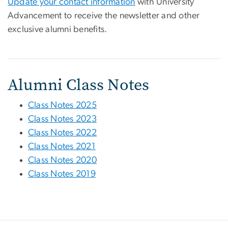
Update your contact information
with University
Advancement to receive the newsletter and other
exclusive alumni benefits.
Alumni Class Notes
Class Notes 2025
Class Notes 2023
Class Notes 2022
Class Notes 2021
Class Notes 2020
Class Notes 2019