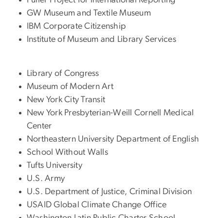
GW Museum and Textile Museum
IBM Corporate Citizenship
Institute of Museum and Library Services
Library of Congress
Museum of Modern Art
New York City Transit
New York Presbyterian-Weill Cornell Medical
Center
Northeastern University Department of English
School Without Walls
Tufts University
U.S. Army
U.S. Department of Justice, Criminal Division
USAID Global Climate Change Office
Washington Latin Public Charter School