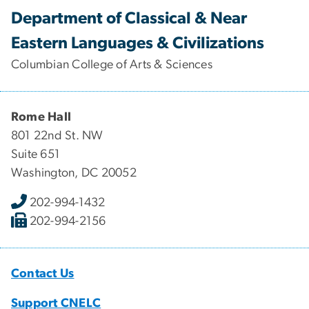
Department of Classical & Near
Eastern Languages & Civilizations
Columbian College of Arts & Sciences
Rome Hall
801 22nd St. NW
Suite 651
Washington, DC 20052
202-994-1432
202-994-2156
Contact Us
Support CNELC