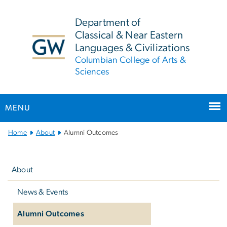
n
tent
Department of
Classical & Near Eastern
Languages & Civilizations
Columbian College of Arts &
Sciences
MENU
Main
Home
About
Alumni Outcomes
Bootstrap
Left
Navigation
navigation
About
News & Events
Alumni Outcomes