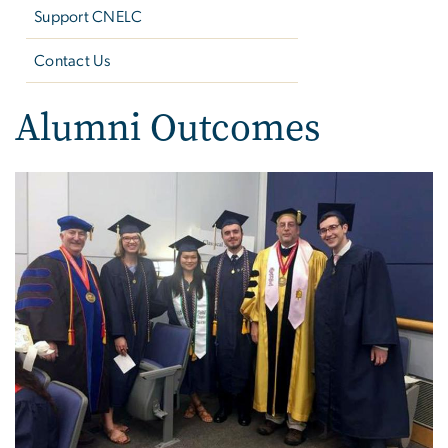
Support CNELC
Contact Us
Alumni Outcomes