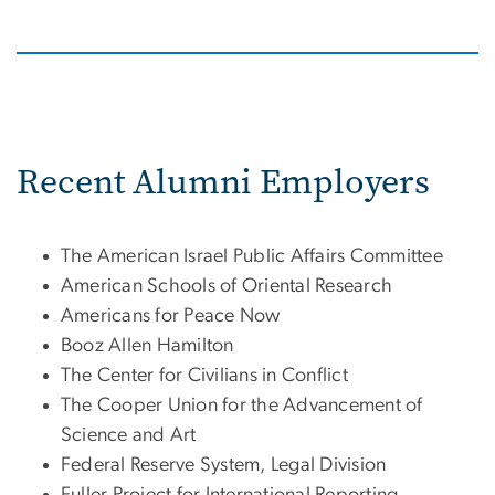
Recent Alumni Employers
The American Israel Public Affairs Committee
American Schools of Oriental Research
Americans for Peace Now
Booz Allen Hamilton
The Center for Civilians in Conflict
The Cooper Union for the Advancement of
Science and Art
Federal Reserve System, Legal Division
Fuller Project for International Reporting