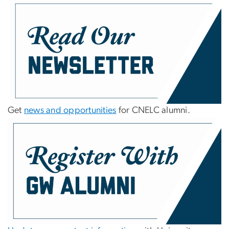
Get
news and opportunities
for CNELC alumni.