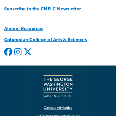
Subscribe to the CNELC Newsletter
Alumni Resources
Columbian College of Arts & Sciences
Campus Advisories