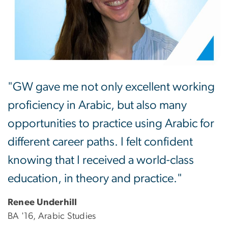
"GW gave me not only excellent working
proficiency in Arabic, but also many
opportunities to practice using Arabic for
different career paths. I felt confident
knowing that I received a world-class
education, in theory and practice."
Renee Underhill
BA '16, Arabic Studies