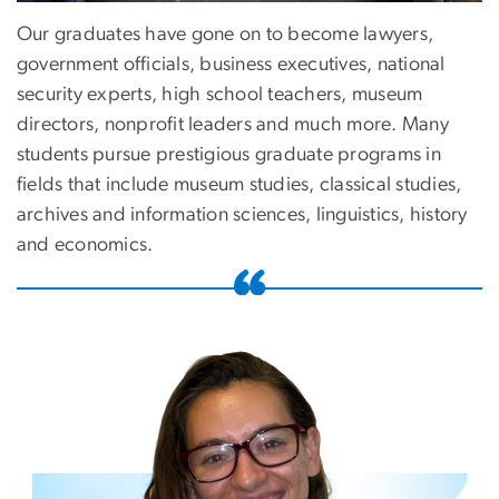
Our graduates have gone on to become lawyers,
government officials, business executives, national
security experts, high school teachers, museum
directors, nonprofit leaders and much more. Many
students pursue prestigious graduate programs in
fields that include museum studies, classical studies,
archives and information sciences, linguistics, history
and economics.