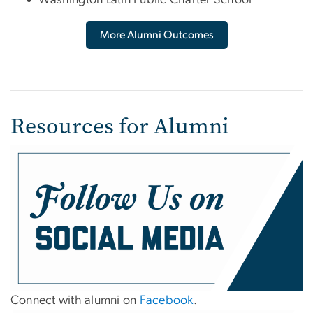
More Alumni Outcomes
Resources for Alumni
Connect with alumni on
Facebook
.