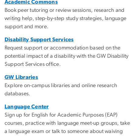
Academic Commons
Book peer tutoring or review sessions, research and
writing help, step-by-step study strategies, language
support and more.
Disability Support Services
Request support or accommodation based on the
potential impact of a disability with the GW Disability
Support Services office.
GW Libraries
Explore on-campus libraries and online research
databases.
Language Center
Sign up for English for Academic Purposes (EAP)
courses, practice with language meet-up groups, take
a language exam or talk to someone about waiving