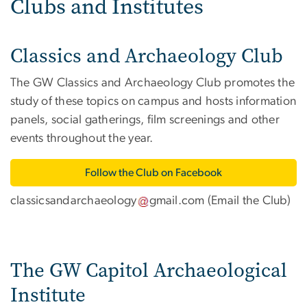
Clubs and Institutes
Classics and Archaeology Club
The GW Classics and Archaeology Club promotes the
study of these topics on campus and hosts information
panels, social gatherings, film screenings and other
events throughout the year.
Follow the Club on Facebook
classicsandarchaeology
gmail
.
com
(
Email the Club
)
The GW Capitol Archaeological
Institute