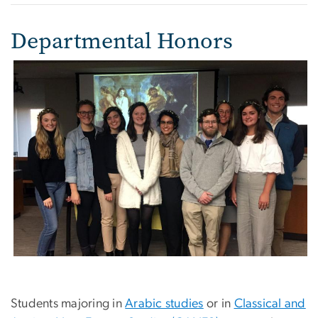
Departmental Honors
Students majoring in
Arabic studies
or in
Classical and