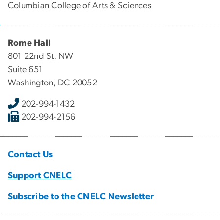
Columbian College of Arts & Sciences
Rome Hall
801 22nd St. NW
Suite 651
Washington, DC 20052
202-994-1432
202-994-2156
Contact Us
Support CNELC
Subscribe to the CNELC Newsletter