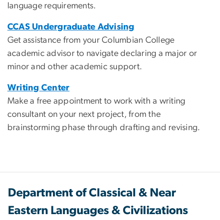
language requirements.
CCAS Undergraduate Advising
Get assistance from your Columbian College
academic advisor to navigate declaring a major or
minor and other academic support.
Writing Center
Make a free appointment to work with a writing
consultant on your next project, from the
brainstorming phase through drafting and revising.
Department of Classical & Near
Eastern Languages & Civilizations