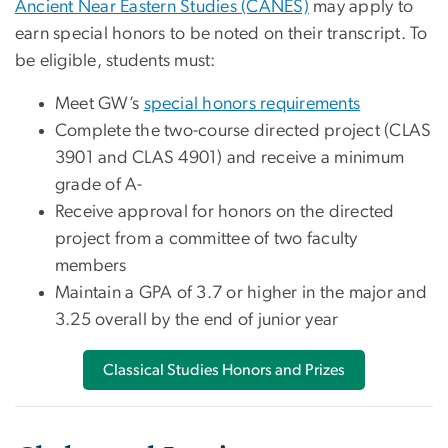
Ancient Near Eastern Studies (CANES)
may apply to
earn special honors to be noted on their transcript. To
be eligible, students must:
Meet GW’s
special honors requirements
Complete the two-course directed project (CLAS
3901 and CLAS 4901) and receive a minimum
grade of A-
Receive approval for honors on the directed
project from a committee of two faculty
members
Maintain a GPA of 3.7 or higher in the major and
3.25 overall by the end of junior year
Classical Studies Honors and Prizes