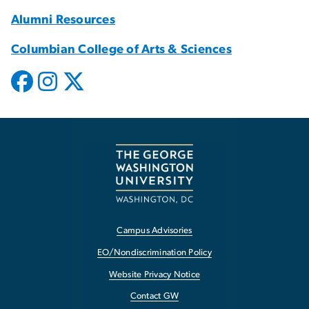
Alumni Resources
Columbian College of Arts & Sciences
Campus Advisories
EO/Nondiscrimination Policy
Website Privacy Notice
Contact GW