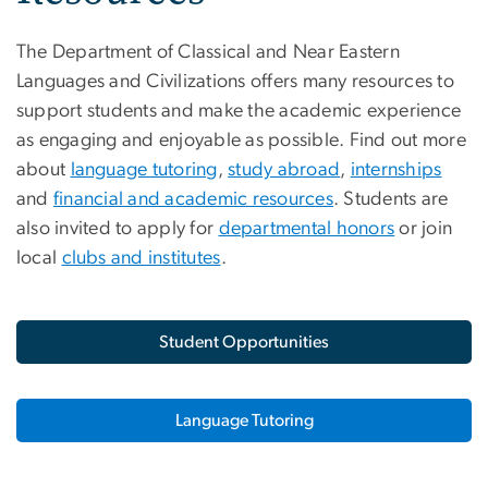
The Department of Classical and Near Eastern
Languages and Civilizations offers many resources to
support students and make the academic experience
as engaging and enjoyable as possible. Find out more
about
language tutoring
,
study abroad
,
internships
and
financial and academic resources
. Students are
also invited to apply for
departmental honors
or join
local
clubs and institutes
.
Student Opportunities
Language Tutoring