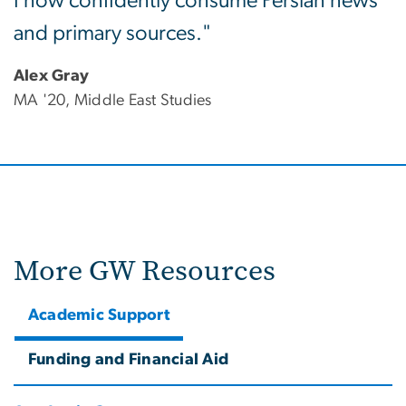
I now confidently consume Persian news
and primary sources."
Alex Gray
MA '20, Middle East Studies
More GW Resources
Academic Support
Funding and Financial Aid