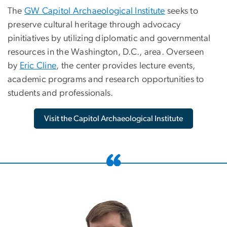
The
GW Capitol Archaeological Institute
seeks to
preserve cultural heritage through advocacy
pinitiatives by utilizing diplomatic and governmental
resources in the Washington, D.C., area. Overseen
by
Eric Cline
, the center provides lecture events,
academic programs and research opportunities to
students and professionals.
Visit the Capitol Archaeological Institute