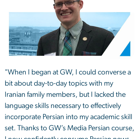
"When I began at GW, I could converse a
bit about day-to-day topics with my
Iranian family members, but I lacked the
language skills necessary to effectively
incorporate Persian into my academic skill
set. Thanks to GW’s Media Persian course,