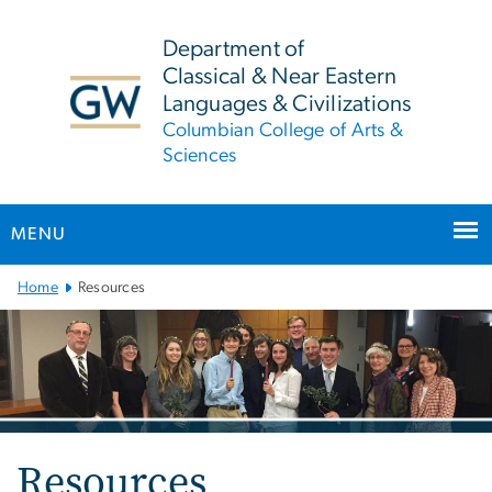
n
tent
Department of
Classical & Near Eastern
Languages & Civilizations
Columbian College of Arts &
Sciences
MENU
Main
Home
Resources
Bootstrap
Navigation
Resources