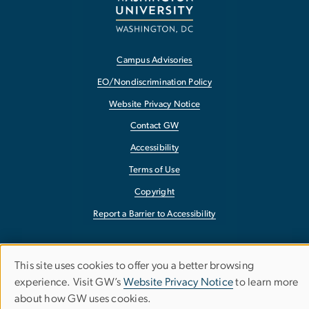
Campus Advisories
EO/Nondiscrimination Policy
Website Privacy Notice
Contact GW
Accessibility
Terms of Use
Copyright
Report a Barrier to Accessibility
This site uses cookies to offer you a better browsing
Use
experience. Visit GW’s
Website Privacy Notice
to learn more
about how GW uses cookies.
of