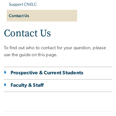
Support CNELC
Contact Us
Contact Us
To find out who to contact for your question, please
use the guide on this page.
Prospective & Current Students
Faculty & Staff