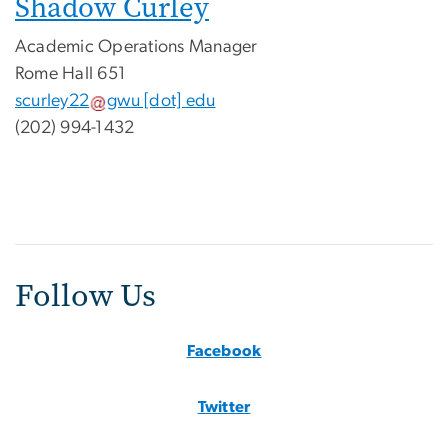
Shadow Curley
Academic Operations Manager
Rome Hall 651
scurley22
gwu
[dot]
edu
(202) 994-1432
Follow Us
Facebook
Twitter