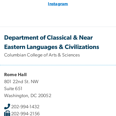
Instagram
Department of Classical & Near
Eastern Languages & Civilizations
Columbian College of Arts & Sciences
Rome Hall
801 22nd St. NW
Suite 651
Washington, DC 20052
202-994-1432
202-994-2156