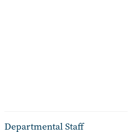
Departmental Staff