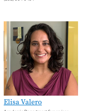
Elisa Valero