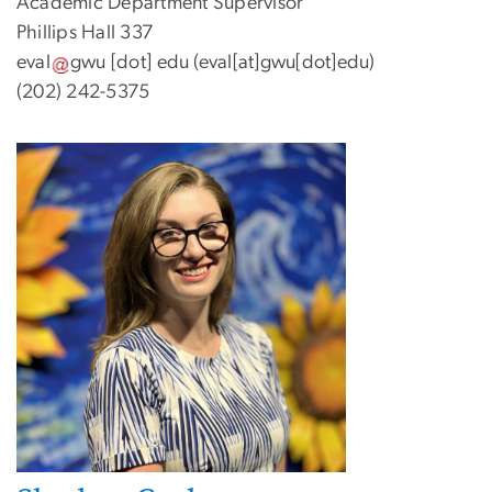
Academic Department Supervisor
Phillips Hall 337
eval
gwu
[dot]
edu
(eval[at]gwu[dot]edu)
(202) 242-5375