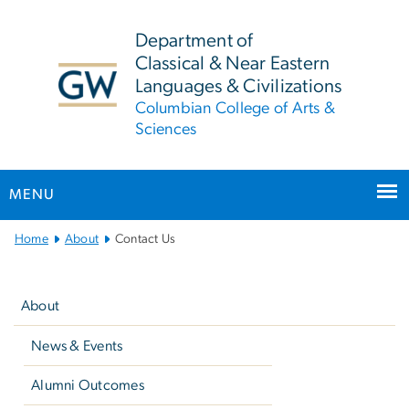
n
tent
Department of
Classical & Near Eastern
Languages & Civilizations
Columbian College of Arts &
Sciences
MENU
Main
Home
About
Contact Us
Bootstrap
Left
Navigation
navigation
About
News & Events
Alumni Outcomes