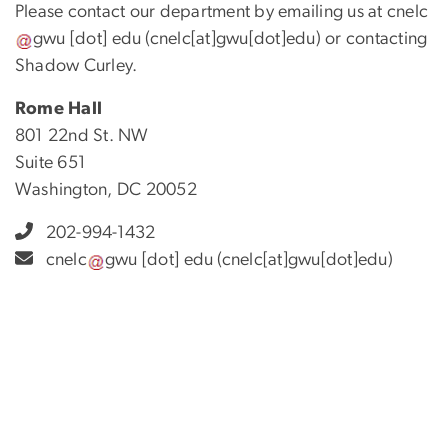
Please contact our department by emailing us at
cnelc
gwu
[dot]
edu
(cnelc[at]gwu[dot]edu)
or contacting
Shadow Curley.
Rome Hall
801 22nd St. NW
Suite 651
Washington, DC 20052
202-994-1432
cnelc
gwu
[dot]
edu
(cnelc[at]gwu[dot]edu)