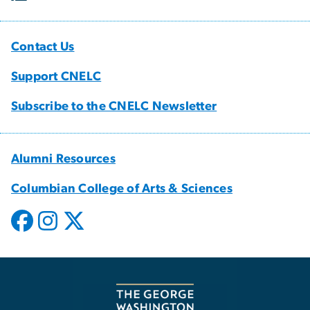
Contact Us
Support CNELC
Subscribe to the CNELC Newsletter
Alumni Resources
Columbian College of Arts & Sciences