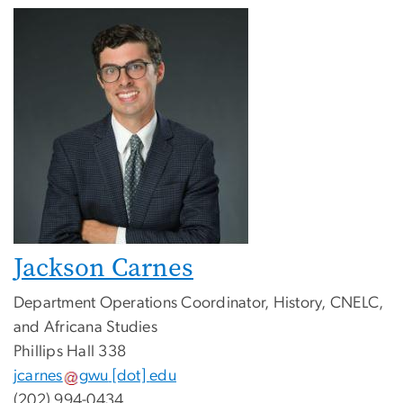
Jackson Carnes
Department Operations Coordinator, History, CNELC,
and Africana Studies
Phillips Hall 338
jcarnes
gwu
[dot]
edu
(202) 994-0434