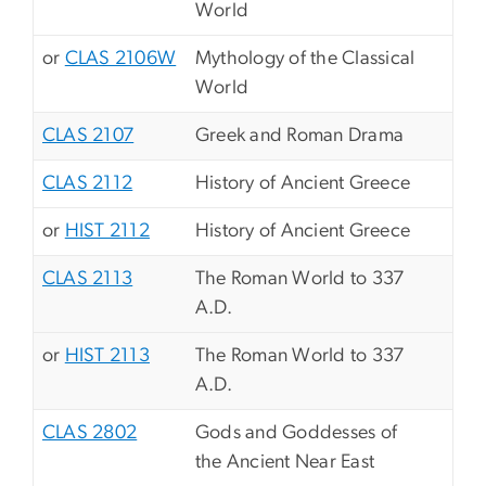
World
or
CLAS 2106W
Mythology of the Classical
World
CLAS 2107
Greek and Roman Drama
CLAS 2112
History of Ancient Greece
or
HIST 2112
History of Ancient Greece
CLAS 2113
The Roman World to 337
A.D.
or
HIST 2113
The Roman World to 337
A.D.
CLAS 2802
Gods and Goddesses of
the Ancient Near East