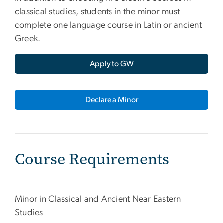
classical studies, students in the minor must
complete one language course in Latin or ancient
Greek.
Apply to GW
Declare a Minor
Course Requirements
Minor in Classical and Ancient Near Eastern
Studies