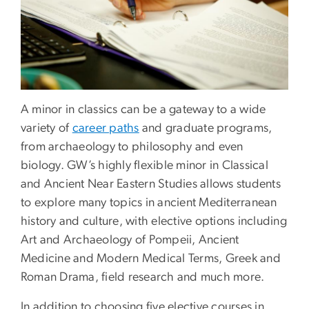
A minor in classics can be a gateway to a wide
variety of
career paths
and graduate programs,
from archaeology to philosophy and even
biology. GW’s highly flexible minor in Classical
and Ancient Near Eastern Studies allows students
to explore many topics in ancient Mediterranean
history and culture, with elective options including
Art and Archaeology of Pompeii, Ancient
Medicine and Modern Medical Terms, Greek and
Roman Drama, field research and much more.
In addition to choosing five elective courses in