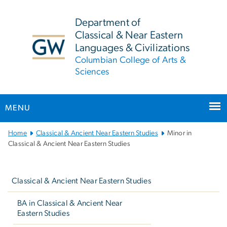
n
tent
Department of
Classical & Near Eastern
Languages & Civilizations
Columbian College of Arts &
Sciences
MENU
Main Bootstrap Navigation
Home
Classical & Ancient Near Eastern Studies
Minor in
Classical & Ancient Near Eastern Studies
Left
navigation
Classical & Ancient Near Eastern Studies
BA in Classical & Ancient Near
Eastern Studies