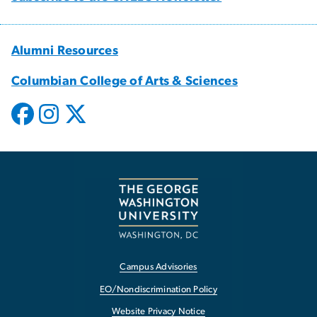
Alumni Resources
Columbian College of Arts & Sciences
Campus Advisories
EO/Nondiscrimination Policy
Website Privacy Notice