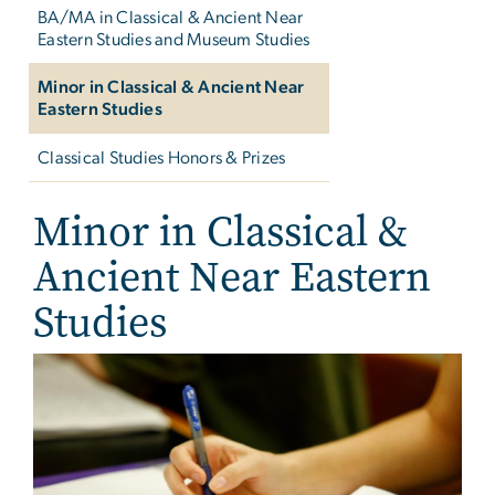
BA/MA in Classical & Ancient Near
Eastern Studies and Museum Studies
Minor in Classical & Ancient Near
Eastern Studies
Classical Studies Honors & Prizes
Minor in Classical &
Ancient Near Eastern
Studies