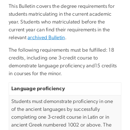
This Bulletin covers the degree requirements for
students matriculating in the current academic
year. Students who matriculated before the
current year can find their requirements in the
relevant
archived Bulletin
.
The following requirements must be fulfilled: 18
credits, including one 3-credit course to
demonstrate language proficiency and15 credits
in courses for the minor.
Language proficiency
Students must demonstrate proficiency in one
of the ancient languages by successfully
completing one 3-credit course in Latin or in
ancient Greek numbered 1002 or above. The