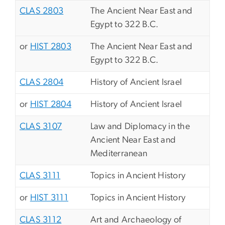
CLAS 2803
The Ancient Near East and
Egypt to 322 B.C.
or
HIST 2803
The Ancient Near East and
Egypt to 322 B.C.
CLAS 2804
History of Ancient Israel
or
HIST 2804
History of Ancient Israel
CLAS 3107
Law and Diplomacy in the
Ancient Near East and
Mediterranean
CLAS 3111
Topics in Ancient History
or
HIST 3111
Topics in Ancient History
CLAS 3112
Art and Archaeology of