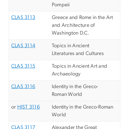
Pompeii
CLAS 3113
Greece and Rome in the Art
and Architecture of
Washington D.C.
CLAS 3114
Topics in Ancient
Literatures and Cultures
CLAS 3115
Topics in Ancient Art and
Archaeology
CLAS 3116
Identity in the Greco-
Roman World
or
HIST 3116
Identity in the Greco-Roman
World
CLAS 3117
Alexander the Great