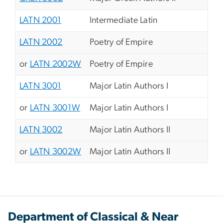
LATN 2001
Intermediate Latin
LATN 2002
Poetry of Empire
or
LATN 2002W
Poetry of Empire
LATN 3001
Major Latin Authors I
or
LATN 3001W
Major Latin Authors I
LATN 3002
Major Latin Authors II
or
LATN 3002W
Major Latin Authors II
Department of Classical & Near