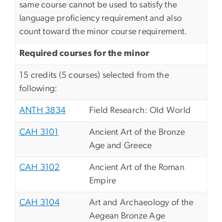
same course cannot be used to satisfy the
language proficiency requirement and also
count toward the minor course requirement.
Required courses for the minor
15 credits (5 courses) selected from the
following:
ANTH 3834
Field Research: Old World
CAH 3101
Ancient Art of the Bronze
Age and Greece
CAH 3102
Ancient Art of the Roman
Empire
CAH 3104
Art and Archaeology of the
Aegean Bronze Age