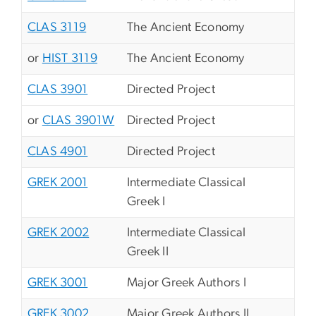
CLAS 3119
The Ancient Economy
or
HIST 3119
The Ancient Economy
CLAS 3901
Directed Project
or
CLAS 3901W
Directed Project
CLAS 4901
Directed Project
GREK 2001
Intermediate Classical
Greek I
GREK 2002
Intermediate Classical
Greek II
GREK 3001
Major Greek Authors I
GREK 3002
Major Greek Authors II