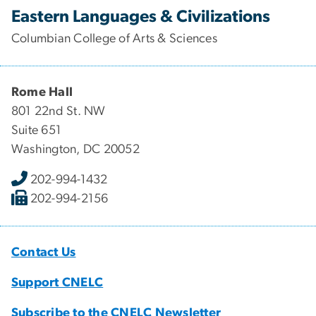
Eastern Languages & Civilizations
Columbian College of Arts & Sciences
Rome Hall
801 22nd St. NW
Suite 651
Washington, DC 20052
202-994-1432
202-994-2156
Contact Us
Support CNELC
Subscribe to the CNELC Newsletter