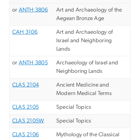
or
ANTH 3806
Art and Archaeology of the
Aegean Bronze Age
CAH 3106
Art and Archaeology of
Israel and Neighboring
Lands
or
ANTH 3805
Archaeology of Israel and
Neighboring Lands
CLAS 2104
Ancient Medicine and
Modern Medical Terms
CLAS 2105
Special Topics
CLAS 2105W
Special Topics
CLAS 2106
Mythology of the Classical