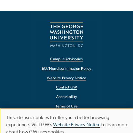
Campus Advisories
EO/Nondiscrimination Policy
Website Privacy Notice
Contact GW
Accessibility
Terms of Use
Copyright
This site uses cookies to offer you a better browsing
Use
experience. Visit GW’s
Website Privacy Notice
to learn more
Report a Barrier to Accessibility
about how GW uses cookies.