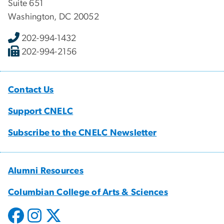
Suite 651
Washington, DC 20052
202-994-1432
202-994-2156
Contact Us
Support CNELC
Subscribe to the CNELC Newsletter
Alumni Resources
Columbian College of Arts & Sciences