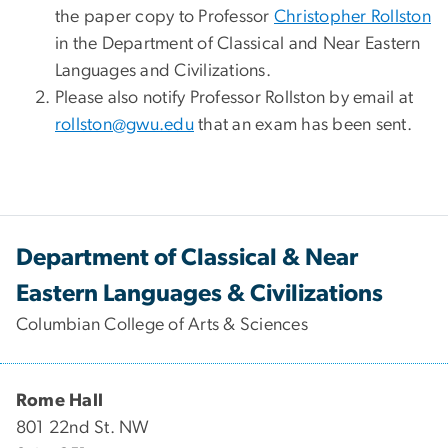
the paper copy to Professor
Christopher Rollston
in the Department of Classical and Near Eastern
Languages and Civilizations.
Please also notify Professor Rollston by email at
rollston@gwu.edu
that an exam has been sent.
Department of Classical & Near
Eastern Languages & Civilizations
Columbian College of Arts & Sciences
Rome Hall
801 22nd St. NW