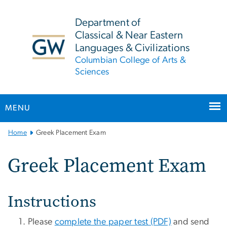
n
tent
Department of
Classical & Near Eastern
Languages & Civilizations
Columbian College of Arts &
Sciences
MENU
Main
Home
Greek Placement Exam
Bootstrap
Navigation
Greek Placement Exam
Instructions
Please
complete the paper test (PDF)
and send