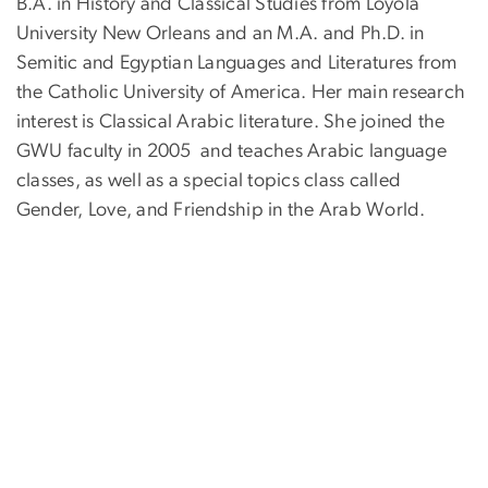
B.A. in History and Classical Studies from Loyola
University New Orleans and an M.A. and Ph.D. in
Semitic and Egyptian Languages and Literatures from
the Catholic University of America. Her main research
interest is Classical Arabic literature. She joined the
GWU faculty in 2005 and teaches Arabic language
classes, as well as a special topics class called
Gender, Love, and Friendship in the Arab World.