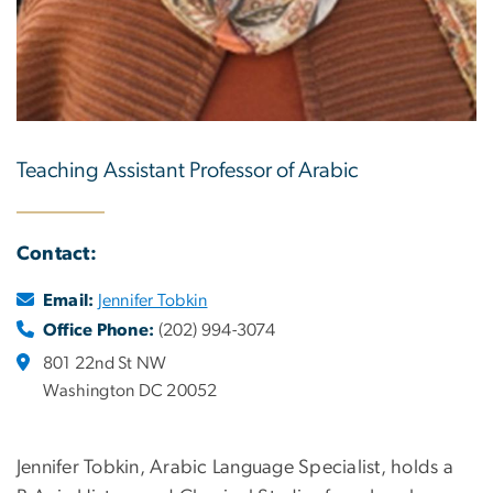
Teaching Assistant Professor of Arabic
Contact:
Email:
Jennifer Tobkin
Office Phone:
(202) 994-3074
801 22nd St NW
Washington DC 20052
Jennifer Tobkin, Arabic Language Specialist, holds a