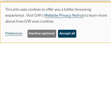
This site uses cookies to offer you a better browsing
Use
experience. Visit GW’s
Website Privacy Notice
to learn more
about how GW uses cookies.
of
Department of Classical & Near
personal
Preferences
Decline optional
Accept all
Eastern Languages & Civilizations
data
Columbian College of Arts & Sciences
and
cookies
Rome Hall
801 22nd St. NW
Suite 651
Washington, DC 20052
202-994-1432
202-994-2156