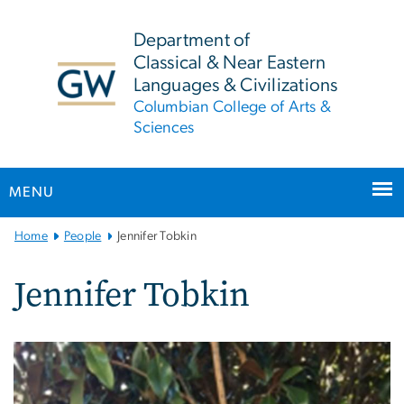
n
tent
Department of
Classical & Near Eastern
Languages & Civilizations
Columbian College of Arts &
Sciences
MENU
Main
Home
People
Jennifer Tobkin
Bootstrap
Navigation
Jennifer Tobkin