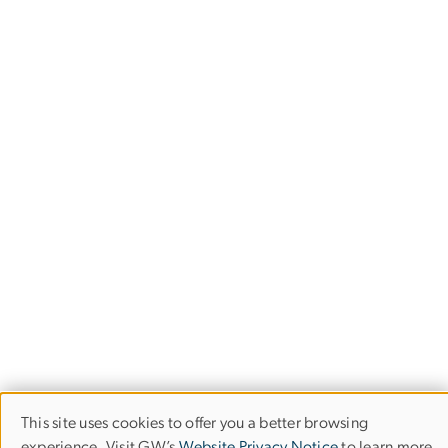
This site uses cookies to offer you a better browsing
Use
experience. Visit GW’s
Website Privacy Notice
to learn more