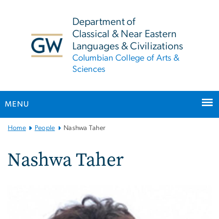
n
tent
Department of
Classical & Near Eastern
Languages & Civilizations
Columbian College of Arts &
Sciences
MENU
Main
Home
People
Nashwa Taher
Bootstrap
Navigation
Nashwa Taher