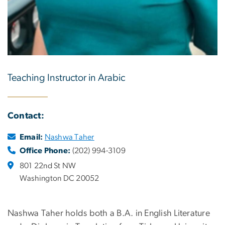
Teaching Instructor in Arabic
Contact:
Email:
Nashwa Taher
Office Phone:
(202) 994-3109
801 22nd St NW
Washington DC 20052
Nashwa Taher holds both a B.A. in English Literature