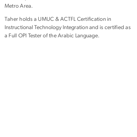
Metro Area.
Taher holds a UMUC & ACTFL Certification in
Instructional Technology Integration and is certified as
a Full OPI Tester of the Arabic Language.