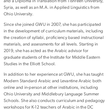
and a Diploma in Translation from Tishreen University,
Syria, as well as an M.A. in Applied Linguistics from
Ohio University.
Since she joined GWU in 2007, she has participated
in the development of curriculum materials, including
the creation of syllabi, proficiency based instructional
materials, and assessments for all levels. Starting in
2019, she has acted as the Arabic advisor for
graduate students of the Institute for Middle Eastern
Studies in the Elliott School.
In addition to her experience at GWU, she has taught
Modern Standard Arabic and Levantine Arabic both
online and in-person at other institutions, including
Ohio University and Middlebury Language Summer
Schools. She also conducts curriculum and pedagogy
workshops for K-12 teachers of Arabic in the DC