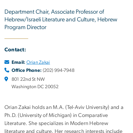
Department Chair, Associate Professor of
Hebrew/Israeli Literature and Culture, Hebrew
Program Director
Contact:
Email:
Orian Zakai
Office Phone:
(202) 994-7948
801 22nd St NW
Washington DC 20052
Orian Zakai holds an M.A. (Tel-Aviv University) and a
Ph.D. (University of Michigan) in Comparative
Literature. She specializes in Modern Hebrew
literature and culture. Her research interests include