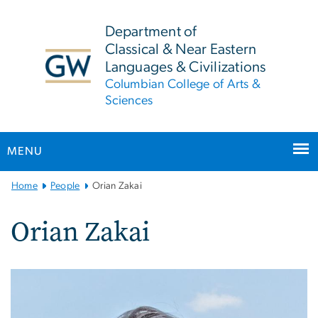
n
tent
Department of
Classical & Near Eastern
Languages & Civilizations
Columbian College of Arts &
Sciences
MENU
Main
Home
People
Orian Zakai
Bootstrap
Navigation
Orian Zakai