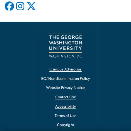
Campus Advisories
EO/Nondiscrimination Policy
Website Privacy Notice
Contact GW
Accessibility
Terms of Use
Copyright