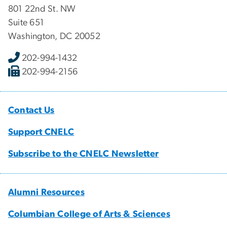
801 22nd St. NW
Suite 651
Washington, DC 20052
202-994-1432
202-994-2156
Contact Us
Support CNELC
Subscribe to the CNELC Newsletter
Alumni Resources
Columbian College of Arts & Sciences