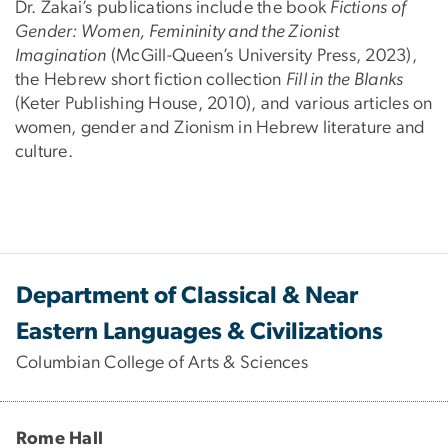
Dr. Zakai’s publications include the book
Fictions of
Gender: Women, Femininity and the Zionist
Imagination
(McGill-Queen’s University Press, 2023),
the Hebrew short fiction collection
Fill in the Blanks
(Keter Publishing House, 2010), and various articles on
women, gender and Zionism in Hebrew literature and
culture.
Department of Classical & Near
Eastern Languages & Civilizations
Columbian College of Arts & Sciences
Rome Hall