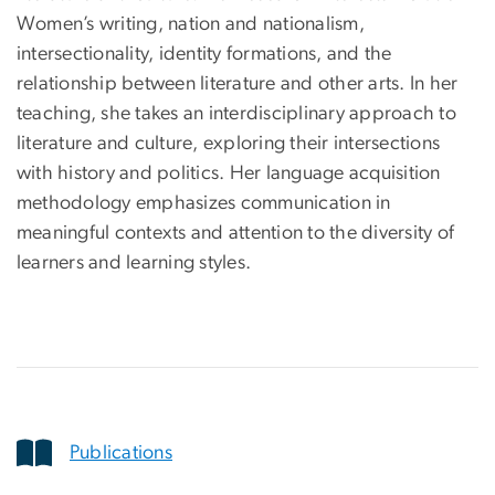
Women’s writing, nation and nationalism,
intersectionality, identity formations, and the
relationship between literature and other arts. In her
teaching, she takes an interdisciplinary approach to
literature and culture, exploring their intersections
with history and politics. Her language acquisition
methodology emphasizes communication in
meaningful contexts and attention to the diversity of
learners and learning styles.
Publications