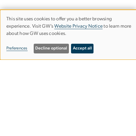
This site uses cookies to offer you a better browsing
Use
experience. Visit GW’s
Website Privacy Notice
to learn more
about how GW uses cookies.
of
personal
Department of Classical & Near
Preferences
Decline optional
Accept all
data
Eastern Languages & Civilizations
and
Columbian College of Arts & Sciences
cookies
Rome Hall
801 22nd St. NW
Suite 651
Washington, DC 20052
202-994-1432