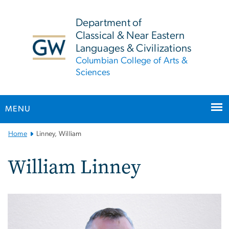
n
tent
Department of
Classical & Near Eastern
Languages & Civilizations
Columbian College of Arts &
Sciences
MENU
Main
Home
Linney, William
Bootstrap
Navigation
William Linney