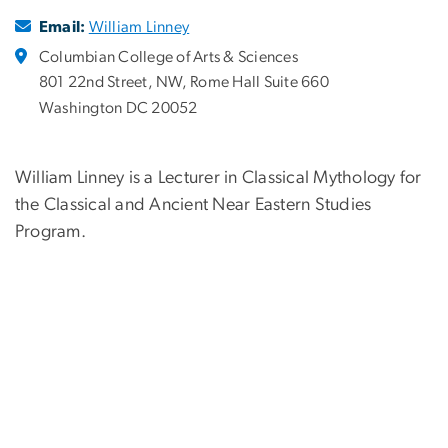
Email:
William Linney
Columbian College of Arts & Sciences
801 22nd Street, NW, Rome Hall Suite 660
Washington DC 20052
William Linney is a Lecturer in Classical Mythology for
the Classical and Ancient Near Eastern Studies
Program.