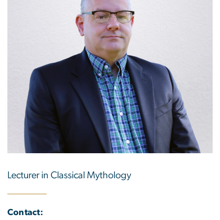
Lecturer in Classical Mythology
Contact: