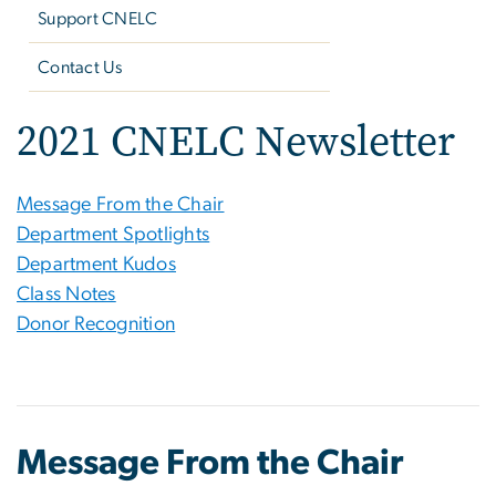
Support CNELC
Contact Us
2021 CNELC Newsletter
Message From the Chair
Department Spotlights
Department Kudos
Class Notes
Donor Recognition
Message From the Chair