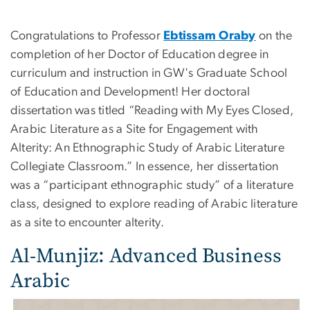
Congratulations to
Professor
Ebtissam Oraby
on the
completion of her Doctor of Education degree in
curriculum and instruction in GW's Graduate School
of Education and Development! Her doctoral
dissertation was titled “Reading with My Eyes Closed,
Arabic Literature as a Site for Engagement with
Alterity: An Ethnographic Study of Arabic Literature
Collegiate Classroom.” In essence, her dissertation
was a “participant ethnographic study” of a literature
class, designed to explore reading of Arabic literature
as a site to encounter alterity.
Al-Munjiz: Advanced Business
Arabic