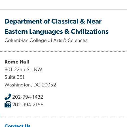
Department of Classical & Near
Eastern Languages & Civilizations
Columbian College of Arts & Sciences
Rome Hall
801 22nd St. NW
Suite 651
Washington, DC 20052
202-994-1432
202-994-2156
Contact Us