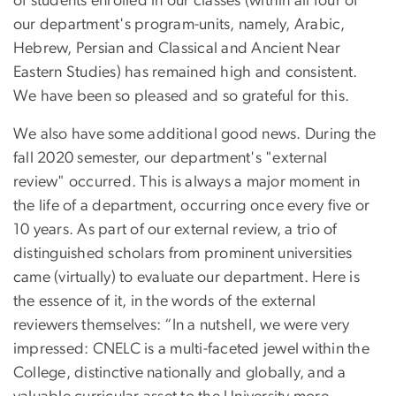
of students enrolled in our classes (within all four of
our department's program-units, namely, Arabic,
Hebrew, Persian and Classical and Ancient Near
Eastern Studies) has remained high and consistent.
We have been so pleased and so grateful for this.
We also have some additional good news. During the
fall 2020 semester, our department's "external
review" occurred. This is always a major moment in
the life of a department, occurring once every five or
10 years. As part of our external review, a trio of
distinguished scholars from prominent universities
came (virtually) to evaluate our department. Here is
the essence of it, in the words of the external
reviewers themselves: “In a nutshell, we were very
impressed: CNELC is a multi-faceted jewel within the
College, distinctive nationally and globally, and a