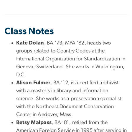
Class Notes
Kate Dolan
, BA ’73, MPA ’82, heads two
groups related to Country Codes at the
International Organization for Standardization in
Geneva, Switzerland. She works in Washington,
D.C.
Alison Fulmer
, BA ’12, is a certified archivist
with a master's in library and information
science. She works as a preservation specialist
with the Northeast Document Conservation
Center in Andover, Mass.
Betsy Malpass
, BA ’81, retired from the
American Foreign Service in 1995 after serving in