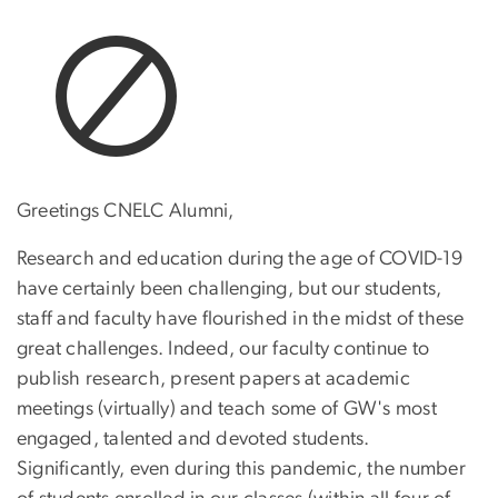
Greetings CNELC Alumni,
Research and education during the age of COVID-19
have certainly been challenging, but our students,
staff and faculty have flourished in the midst of these
great challenges. Indeed, our faculty continue to
publish research, present papers at academic
meetings (virtually) and teach some of GW's most
engaged, talented and devoted students.
Significantly, even during this pandemic, the number