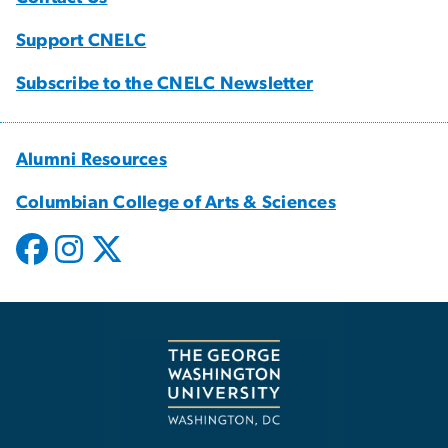
Support CNELC
Subscribe to the CNELC Newsletter
Alumni Resources
Columbian College of Arts & Sciences