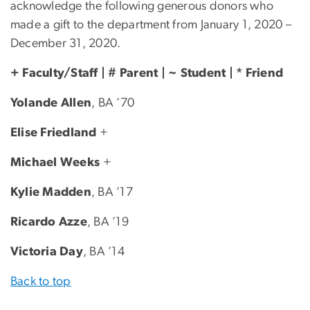
acknowledge the following generous donors who
made a gift to the department from January 1, 2020 –
December 31, 2020.
+ Faculty/Staff | # Parent | ~ Student | * Friend
Yolande Allen
, BA ’70
Elise Friedland
+
Michael Weeks
+
Kylie Madden
, BA ’17
Ricardo Azze
, BA ’19
Victoria Day
, BA ’14
Back to top