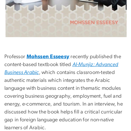
Professor
Mohssen Esseesy
recently published the
content-based textbook titled
Al-Munjiz: Advanced
Business Arabic
, which contains classroom-tested
authentic materials which integrates the Arabic
language with business content in thematic modules
covering business geography, employment, fuel and
energy, e-commerce, and tourism. In an interview, he
discussed how the book helps fill a critical curricular
gap in foreign language education for non-native
learners of Arabic.