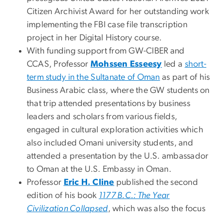
Citizen Archivist Award for her outstanding work
implementing the FBI case file transcription
project in her Digital History course.
With funding support from GW-CIBER and
CCAS, Professor
Mohssen Esseesy
led a
short-
term study in the Sultanate of Oman
as part of his
Business Arabic class, where the GW students on
that trip attended presentations by business
leaders and scholars from various fields,
engaged in cultural exploration activities which
also included Omani university students, and
attended a presentation by the U.S. ambassador
to Oman at the U.S. Embassy in Oman.
Professor
Eric H. Cline
published the second
edition of his book
1177 B.C.: The Year
Civilization Collapsed
, which was also the focus