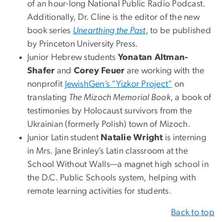
of an hour-long National Public Radio Podcast.
Additionally, Dr. Cline is the editor of the new
book series
Unearthing the Past
, to be published
by Princeton University Press.
Junior Hebrew students
Yonatan Altman-
Shafer
and
Corey Feuer
are working with the
nonprofit
JewishGen’s “Yizkor Project”
on
translating
The Mizoch Memorial Book
, a book of
testimonies by Holocaust survivors from the
Ukrainian (formerly Polish) town of Mizoch.
Junior Latin student
Natalie Wright
is interning
in Mrs. Jane Brinley’s Latin classroom at the
School Without Walls—a magnet high school in
the D.C. Public Schools system, helping with
remote learning activities for students.
Back to top