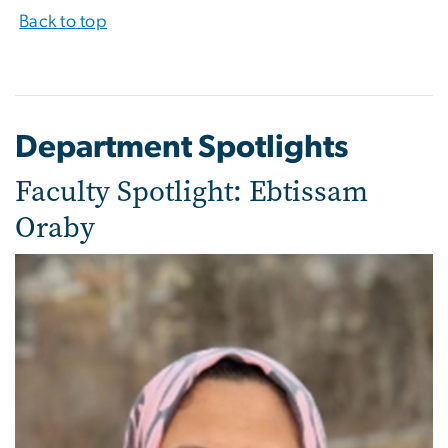
Back to top
Department Spotlights
Faculty Spotlight: Ebtissam
Oraby