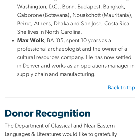
Washington, D.C., Bonn, Budapest, Bangkok,
Gaborone (Botswana), Nouakchott (Mauritania),
Beirut, Athens, Dhaka and San Jose, Costa Rica.
She lives in North Carolina.
Max Wolk
, BA ’05, spent 10 years as a
professional archaeologist and the owner of a
cultural resources company. He has now settled
in Denver and works as an operations manager in
supply chain and manufacturing.
Back to top
Donor Recognition
The Department of Classical and Near Eastern
Languages & Literatures would like to gratefully