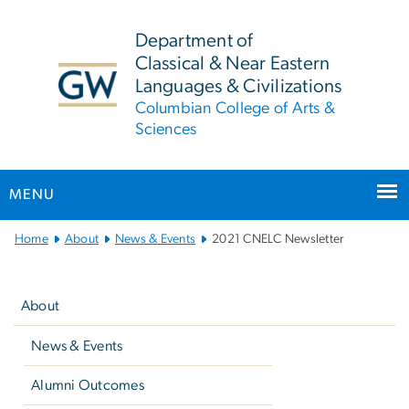
n
tent
Department of
Classical & Near Eastern
Languages & Civilizations
Columbian College of Arts &
Sciences
MENU
Main
Home
About
News & Events
2021 CNELC Newsletter
Bootstrap
Left
Navigation
navigation
About
News & Events
Alumni Outcomes