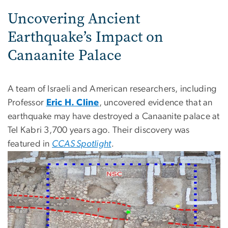
Uncovering Ancient
Earthquake’s Impact on
Canaanite Palace
A team of Israeli and American researchers, including
Professor
Eric H. Cline
, uncovered evidence that an
earthquake may have destroyed a Canaanite palace at
Tel Kabri 3,700 years ago. Their discovery was
featured in
CCAS Spotlight
.