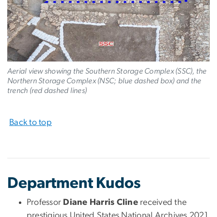
Aerial view showing the Southern Storage Complex (SSC), the
Northern Storage Complex (NSC; blue dashed box) and the
trench (red dashed lines)
Back to top
Department Kudos
Professor
Diane Harris Cline
received the
prestigious United States National Archives 2021