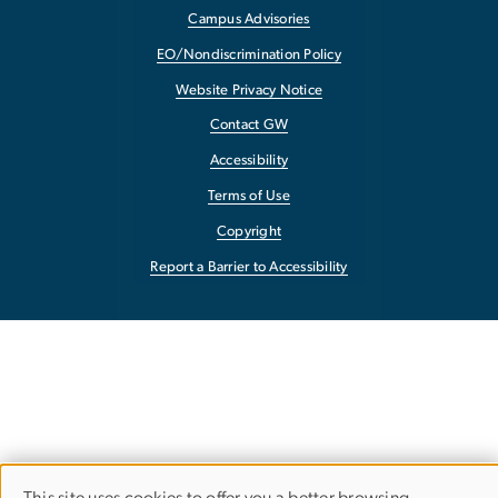
Campus Advisories
EO/Nondiscrimination Policy
Website Privacy Notice
Contact GW
Accessibility
Terms of Use
Copyright
Report a Barrier to Accessibility