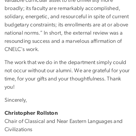
valuable curricular asset to the University more
broadly; its faculty are remarkably accomplished,
solidary, energetic, and resourceful in spite of current
budgetary constraints; its enrollments are at or above
national norms.” In short, the external review was a
resounding success and a marvelous affirmation of
CNELC's work.
The work that we do in the department simply could
not occur without our alumni. We are grateful for your
time, for your gifts and your thoughtfulness. Thank
you!
Sincerely,
Christopher Rollston
Chair of Classical and Near Eastern Languages and
Civilizations