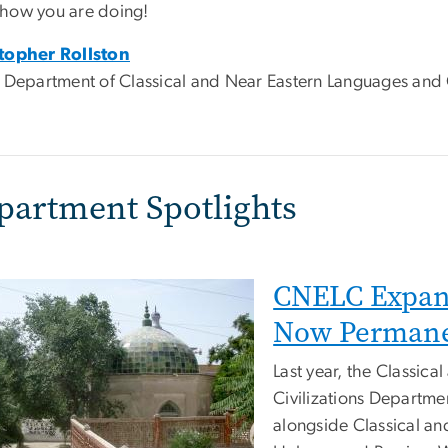
how you are doing!
topher Rollston
, Department of Classical and Near Eastern Languages and C
partment Spotlights
CNELC Expan
Now Permane
Last year, the Classic
Civilizations Departme
alongside Classical an