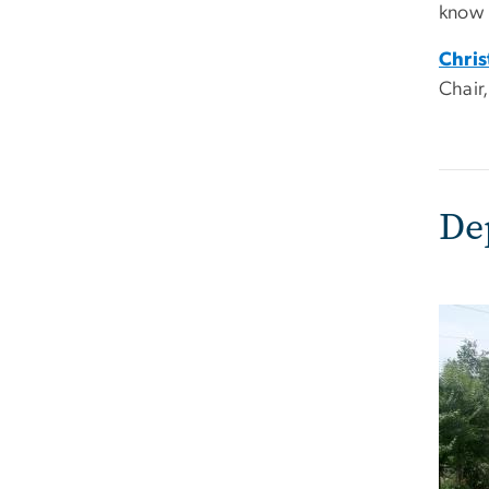
know 
Chris
Chair
De