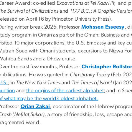
Career Award; co-edited
Excavations at Tel Kabri III
; and p
The Survival of Civilizations
and
1177 B.C.: A Graphic Version
released on April 16 by Princeton University Press).
During winter break 2025, Professor
Mohssen Esseesy
, d
study program in Oman as part of the Oman: Business and C
visited 10 major corporations, the U.S. Embassy and key cult
Mutrah Souq with Omani students, excursions to Nizwa Fort 
Wahiba Sands and a Dhow cruise.
Over the past few months, Professor
Christopher Rollsto
publications. He was quoted in
Christianity Today
(Feb 202
U.S.
; in
The New York Times
and
The Times of Israel
(Jan 202
auction
and
the origins of the earliest alphabet
; and in
Scie
of what may be the world’s oldest alphabet.
Professor
Orian Zakai
, coordinator of the Hebrew progra
Crash (Nefilat Sukar)
, a story of friendship, loss, escape a
fragmented world.