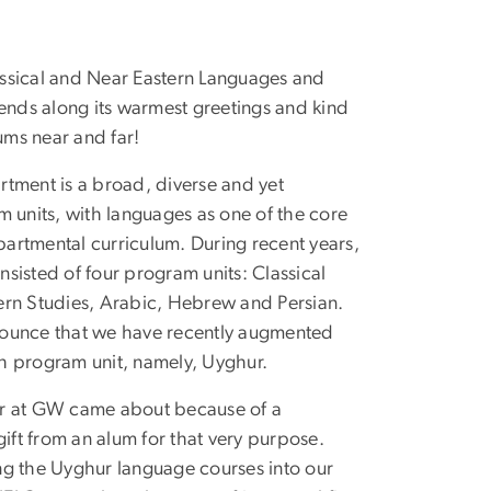
ssical and Near Eastern Languages and
sends along its warmest greetings and kind
lums near and far!
tment is a broad, diverse and yet
m units, with languages as one of the core
artmental curriculum. During recent years,
sisted of four program units: Classical
ern Studies, Arabic, Hebrew and Persian.
ounce that we have recently augmented
fth program unit, namely, Uyghur.
r at GW came about because of a
ft from an alum for that very purpose.
ng the Uyghur language courses into our