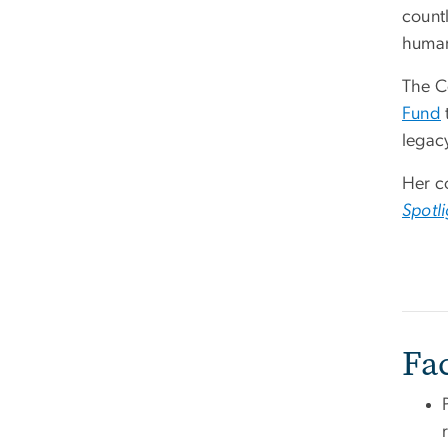
countl
human
The C
Fund
legacy
Her c
Spotli
Fa