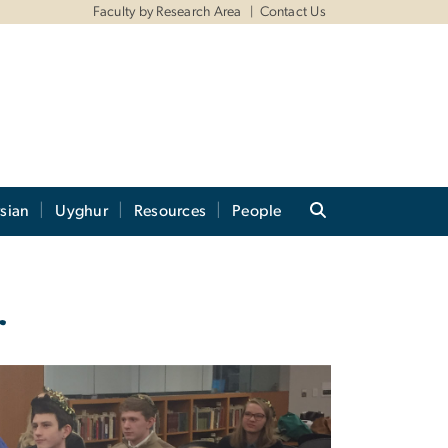
Faculty by Research Area
Contact Us
sian
Uyghur
Resources
People
r