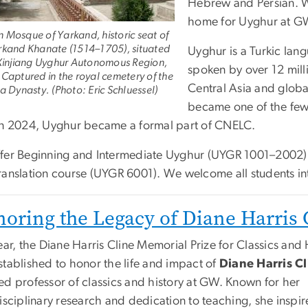
Hebrew and Persian. W
home for Uyghur at G
 Mosque of Yarkand, historic seat of
rkand Khanate (1514–1705), situated
Uyghur is a Turkic langu
 Xinjiang Uyghur Autonomous Region,
spoken by over 12 mill
 Captured in the royal cemetery of the
Central Asia and glob
a Dynasty. (Photo: Eric Schluessel)
became one of the few 
in 2024, Uyghur became a formal part of CNELC.
fer Beginning and Intermediate Uyghur (UYGR 1001–2002)
ranslation course (UYGR 6001). We welcome all students in
oring the Legacy of Diane Harris 
ear, the Diane Harris Cline Memorial Prize for Classics and 
stablished to honor the life and impact of
Diane Harris Cl
ed professor of classics and history at GW. Known for her
isciplinary research and dedication to teaching, she inspi