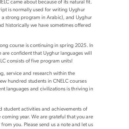
LC came about because of its natural fit.
cript is normally used for writing Uyghur
 a strong program in Arabic), and Uyghur
and historically we have sometimes offered
ong course is continuing in spring 2025. In
 are confident that Uyghur languages will
C consists of five program units!
ng, service and research within the
 few hundred students in CNELC courses
nt languages and civilizations is thriving in
nd student activities and achievements of
he coming year. We are grateful that you are
 from you. Please send us a note and let us