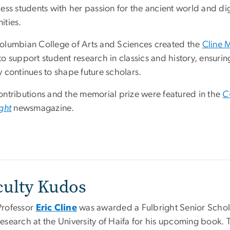
ess students with her passion for the ancient world and dig
ities.
olumbian College of Arts and Sciences created the
Cline 
to support student research in classics and history, ensurin
 continues to shape future scholars.
ontributions and the memorial prize were featured in the
C
ght
newsmagazine.
culty Kudos
Professor
Eric Cline
was awarded a Fulbright Senior Schola
research at the University of Haifa for his upcoming book.