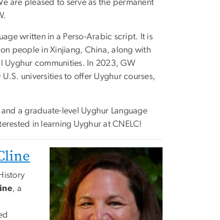
e are pleased to serve as the permanent
W.
age written in a Perso-Arabic script. It is
ion people in Xinjiang, China, along with
al Uyghur communities. In 2023, GW
U.S. universities to offer Uyghur courses,
 and a graduate-level Uyghur Language
terested in learning Uyghur at CNELC!
Cline
History
ine
, a
red