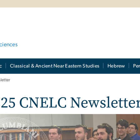
ciences
c
Classical & Ancient Near Eastern Studies
Hebrew
Per
etter
025 CNELC Newslette
e