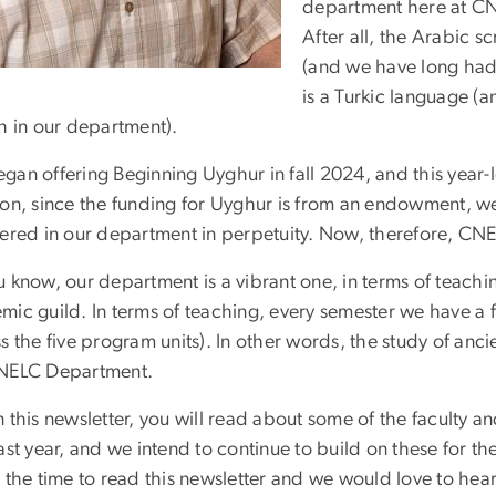
department here at CNE
After all, the Arabic s
(and we have long had
is a Turkic language (
h in our department).
an offering Beginning Uyghur in fall 2024, and this year-l
ion, since the funding for Uyghur is from an endowment, we
fered in our department in perpetuity. Now, therefore, CNEL
 know, our department is a vibrant one, in terms of teachi
mic guild. In terms of teaching, every semester we have a
s the five program units). In other words, the study of ancie
NELC Department.
 this newsletter, you will read about some of the faculty a
ast year, and we intend to continue to build on these for t
 the time to read this newsletter and we would love to hear