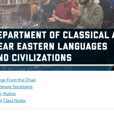
ge From the Chair
tment Spotlights
ty Kudos
i Class Notes