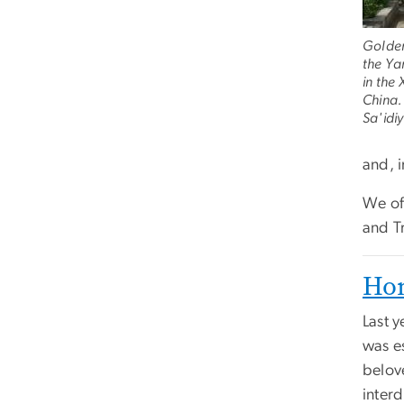
Golden
the Ya
in the
China.
Sa'idiy
and, 
We of
and T
Hon
Last y
was e
belov
interd