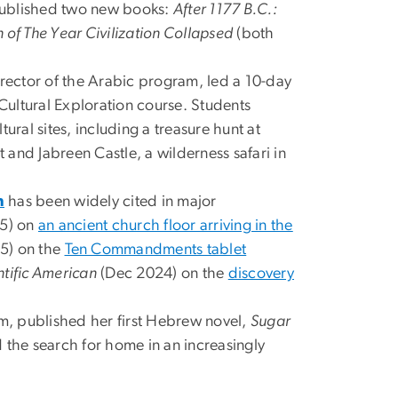
ublished two new books:
After 1177 B.C.:
 of The Year Civilization Collapsed
(both
irector of the Arabic program, led a 10-day
ultural Exploration course. Students
ural sites, including a treasure hunt at
and Jabreen Castle, a wilderness safari in
n
has been widely cited in major
5) on
an ancient church floor arriving in the
5) on the
Ten Commandments tablet
ntific American
(Dec 2024) on the
discovery
m, published her first Hebrew novel,
Sugar
nd the search for home in an increasingly