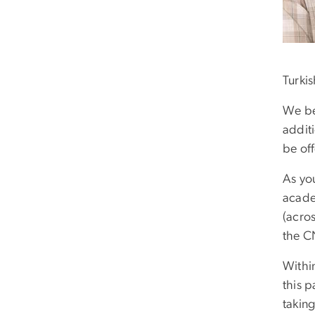
Turkis
We beg
addit
be of
As you
acade
(acros
the C
Within
this p
taking