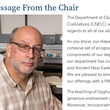
ssage From the Chair
The Department of Cla
Civilizations (CNELC) 
regards to all of our a
As you know, our depar
cohesive set of progra
components of our dep
our department has con
and Ancient Near East
We are pleased to ann
our offerings with a fi
The teaching of Uyghu
generous endowment gi
Moreover, incorporati