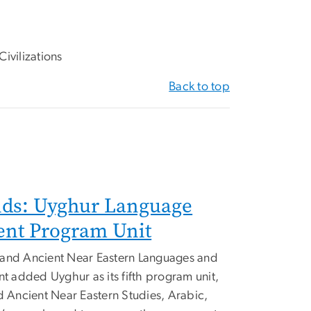
ivilizations
Back to top
ds: Uyghur Language
nt Program Unit
al and Ancient Near Eastern Languages and
nt added Uyghur as its fifth program unit,
d Ancient Near Eastern Studies, Arabic,