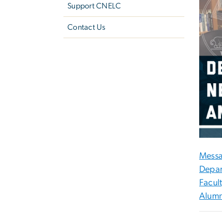
Support CNELC
Contact Us
Messa
Depar
Facul
Alumn