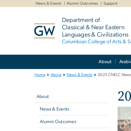
n
News & Events
Alumni Outcomes
Support
tent
Department of
Classical & Near Eastern
Languages & Civilizations
Columbian College of Arts & S
Main
About
Arabi
Bootstrap
Navigation
Home
About
News & Events
2025 CNELC Newsl
Left
2
navigation
About
News & Events
Imag
Alumni Outcomes