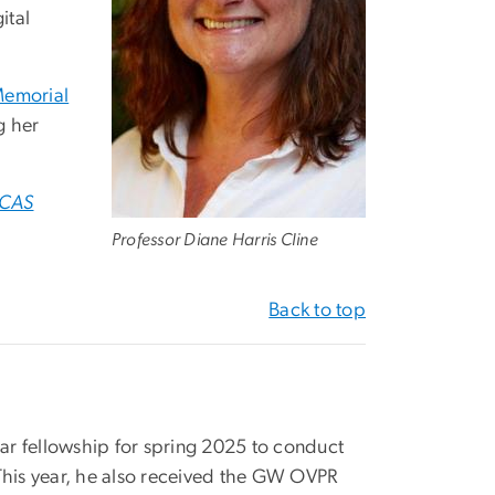
ital
Memorial
g her
CAS
Professor Diane Harris Cline
Back to top
r fellowship for spring 2025 to conduct
 This year, he also received the GW OVPR